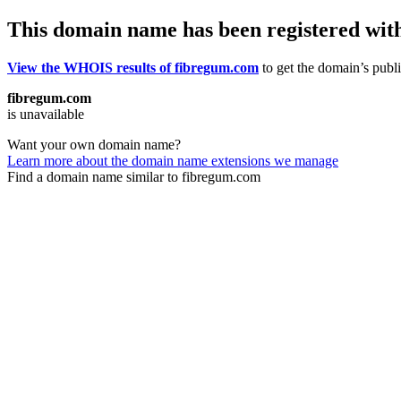
This domain name has been registered wit
View the WHOIS results of fibregum.com
to get the domain’s publi
fibregum.com
is unavailable
Want your own domain name?
Learn more about the domain name extensions we manage
Find a domain name similar to fibregum.com