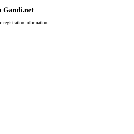
h Gandi.net
c registration information.